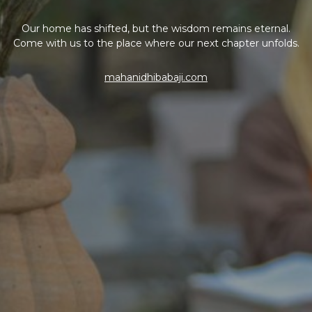
Our home has shifted, but the wisdom remains eternal.
Come with us to the place where our next chapter unfolds.
mahanidhibabaji.com