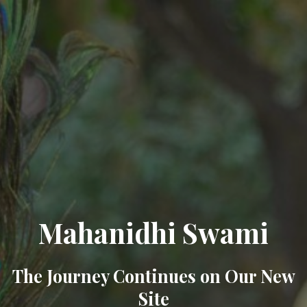
Mahanidhi Swami
The Journey Continues on Our New
Site